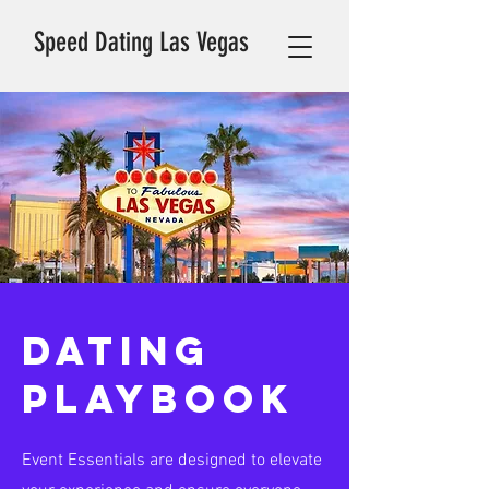
Speed Dating Las Vegas
DATING
PLAYBOOK
Event Essentials are designed to elevate