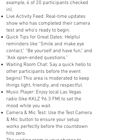
example, 4 of 20 participants checked
in).
Live Activity Feed: Real-time updates
show who has completed their camera
test and who’s ready to begin.
Quick Tips for Great Dates: Helpful
reminders like “Smile and make eye
contact,” “Be yourself and have fun,” and
“Ask open-ended questions.”
Waiting Room Chat: Say a quick hello to
other participants before the event
begins! This area is moderated to keep
things light, friendly, and respectful.
Music Player: Enjoy local Las Vegas
radio (like KKLZ 96.3 FM) to set the
mood while you wait.
Camera & Mic Test: Use the Test Camera
& Mic button to ensure your setup
works perfectly before the countdown
hits zero.