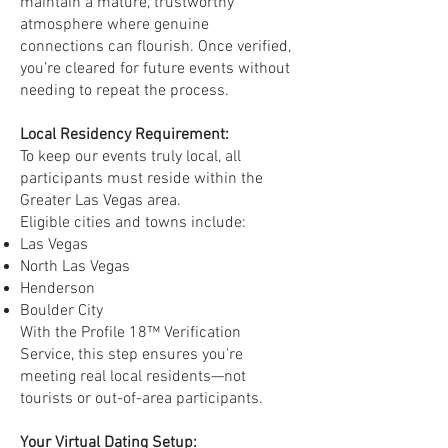
maintain a mature, trustworthy
atmosphere where genuine
connections can flourish. Once verified,
you’re cleared for future events without
needing to repeat the process.
Local Residency Requirement:
To keep our events truly local, all
participants must reside within the
Greater Las Vegas area.
Eligible cities and towns include:
Las Vegas
North Las Vegas
Henderson
Boulder City
With the Profile 18™ Verification
Service, this step ensures you're
meeting real local residents—not
tourists or out-of-area participants.
Your Virtual Dating Setup: