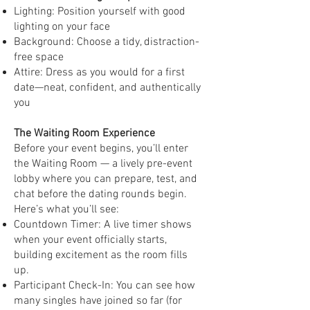
Lighting: Position yourself with good
lighting on your face
Background: Choose a tidy, distraction-
free space
Attire: Dress as you would for a first
date—neat, confident, and authentically
you
The Waiting Room Experience
Before your event begins, you’ll enter
the Waiting Room — a lively pre-event
lobby where you can prepare, test, and
chat before the dating rounds begin.
Here’s what you’ll see:
Countdown Timer: A live timer shows
when your event officially starts,
building excitement as the room fills
up.
Participant Check-In: You can see how
many singles have joined so far (for