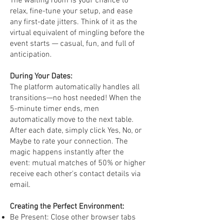
The waiting room is your chance to
relax, fine-tune your setup, and ease
any first-date jitters. Think of it as the
virtual equivalent of mingling before the
event starts — casual, fun, and full of
anticipation.
During Your Dates:
The platform automatically handles all
transitions—no host needed! When the
5-minute timer ends, men
automatically move to the next table.
After each date, simply click Yes, No, or
Maybe to rate your connection. The
magic happens instantly after the
event: mutual matches of 50% or higher
receive each other's contact details via
email.
Creating the Perfect Environment:
Be Present: Close other browser tabs