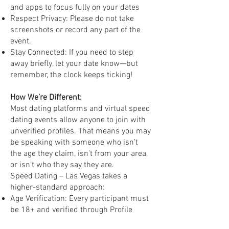
and apps to focus fully on your dates
Respect Privacy: Please do not take
screenshots or record any part of the
event.
Stay Connected: If you need to step
away briefly, let your date know—but
remember, the clock keeps ticking!
How We’re Different:
Most dating platforms and virtual speed
dating events allow anyone to join with
unverified profiles. That means you may
be speaking with someone who isn’t
the age they claim, isn’t from your area,
or isn’t who they say they are.
Speed Dating – Las Vegas takes a
higher-standard approach:
Age Verification: Every participant must
be 18+ and verified through Profile
18™.