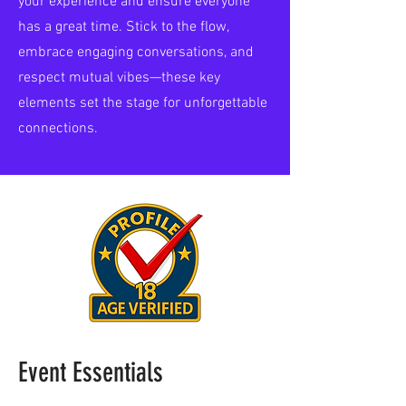
your experience and ensure everyone
has a great time. Stick to the flow,
embrace engaging conversations, and
respect mutual vibes—these key
elements set the stage for unforgettable
connections.
Event Essentials