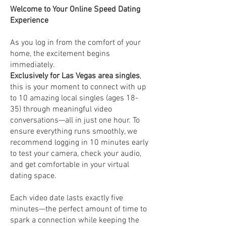
Welcome to Your Online Speed Dating
Experience
As you log in from the comfort of your
home, the excitement begins
immediately.
Exclusively for Las Vegas area singles
,
this is your moment to connect with up
to 10 amazing local singles (ages 18-
35) through meaningful video
conversations—all in just one hour. To
ensure everything runs smoothly, we
recommend logging in 10 minutes early
to test your camera, check your audio,
and get comfortable in your virtual
dating space.
Each video date lasts exactly five
minutes—the perfect amount of time to
spark a connection while keeping the