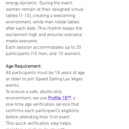
energy dynamic. During the event,
women remain at their assigned virtual
tables (1-10), creating a welcoming
environment, while men rotate tables
after each date. This rhythm keeps the
excitement high and ensures everyone
meets everyone.
Each session accommodates up to 20
participants (10 men, and 10 women).
Age Requirement:
All participants must be 18 years of age
or older to join Speed Dating Las Vegas
events.
To ensure a safe, adults-only
environment, we use
Profile 18™
, a
one-time age verification service that
confirms each participant’s eligibility
before attending their first event.
This quick verification step helps