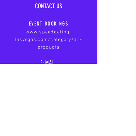
CONTACT US
EVENT BOOKINGS
www.speeddating-
lasvegas.com/category/all-
products
E-MAIL
speeddatinglasvegasnevada@gmail
.com
A First Base Date LLC Service
|
www.firstbasedate.com
© 2025 Speed Dating - Las
Vegas. All rights reserved.