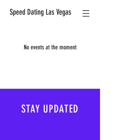
Speed Dating Las Vegas
No events at the moment
STAY UPDATED